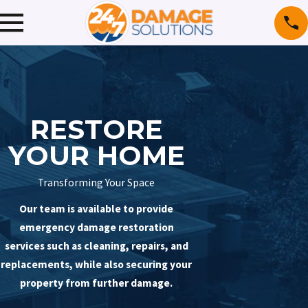
RESTORE
YOUR HOME
Transforming Your Space
Our team is available to provide
emergency damage restoration
services such as cleaning, repairs, and
replacements, while also securing your
property from further damage.