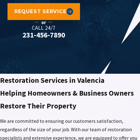
REQUEST SERVICE
or
CALL 24/7
231-456-7890
Restoration Services in Valencia
Helping Homeowners & Business Owners
Restore Their Property
We are committed to ensuring our customers satisfaction,
regardless of the size of your job. With our team of restoration
specialists and extensive experience, we are equipped to offer you