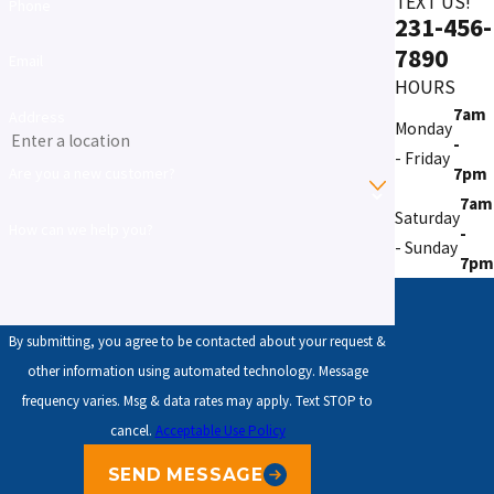
TEXT US!
Phone
231-456-
7890
Email
HOURS
7am
Address
Monday
-
- Friday
7pm
Are you a new customer?
7am
Saturday
How can we help you?
-
- Sunday
7pm
By submitting, you agree to be contacted about your request &
other information using automated technology. Message
frequency varies. Msg & data rates may apply. Text STOP to
cancel.
Acceptable Use Policy
SEND MESSAGE