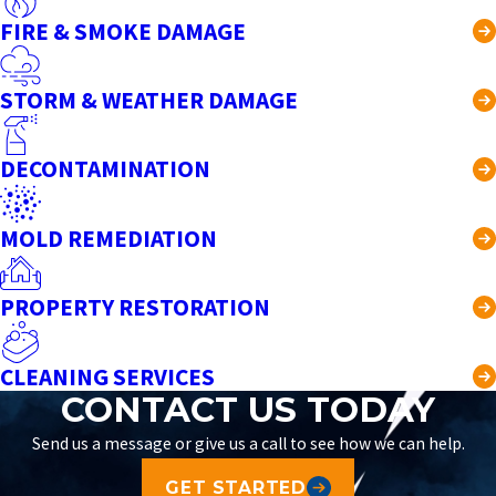
FIRE & SMOKE DAMAGE
STORM & WEATHER DAMAGE
DECONTAMINATION
MOLD REMEDIATION
PROPERTY RESTORATION
CLEANING SERVICES
CONTACT US TODAY
Send us a message or give us a call to see how we can help.
GET STARTED