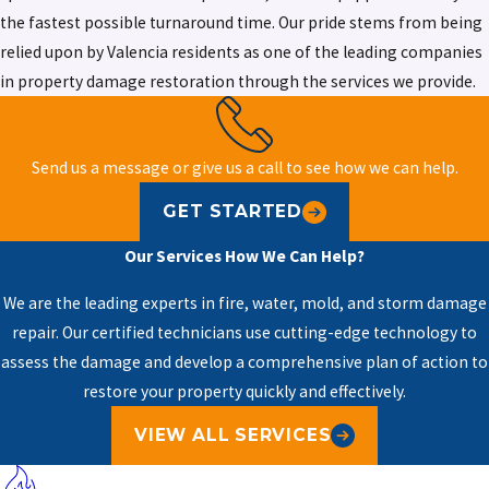
the fastest possible turnaround time. Our pride stems from being
relied upon by Valencia residents as one of the leading companies
in property damage restoration through the services we provide.
Send us a message or give us a call to see how we can help.
GET STARTED
Our Services
How We Can Help?
We are the leading experts in fire, water, mold, and storm damage
repair. Our certified technicians use cutting-edge technology to
assess the damage and develop a comprehensive plan of action to
restore your property quickly and effectively.
VIEW ALL SERVICES