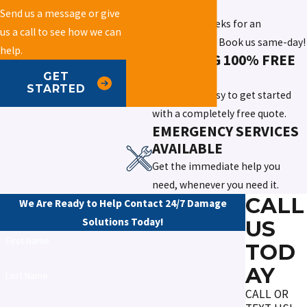
SERVICE
Send us a message or give
Don't wait weeks for an
us a call to see how we can
appointment. Book us same-day!
help.
OFFERING 100% FREE
QUOTES
GET
STARTED
We make it easy to get started
with a completely free quote.
EMERGENCY SERVICES
AVAILABLE
Get the immediate help you
need, whenever you need it.
CALL
We Are Ready to Help
Contact 24/7 Damage
Solutions Today!
US
First Name
TOD
AY
Last Name
CALL OR