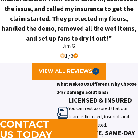
the issue, and called my insurance to get the
claim started. They protected my floors,
handled the demo, removed all the wet items,
and set up fans to dry it out!"
Jim G.
1
/
3
VIEW ALL REVIEWS
What Makes Us Different
Why Choose
24/7 Damage Solutions?
LICENSED & INSURED
You can rest assured that our
team is licensed, insured, and
CONTACT
thoroughly vetted.
IMMEDIATE, SAME-DAY
US TODAY