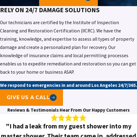
RELY ON
24/7 DAMAGE SOLUTIONS
Our technicians are certified by the Institute of Inspection
Cleaning and Restoration Certification (IICRC). We have the
training, knowledge, and expertise to assess all types of property
damage and create a personalized plan for recovery. Our
knowledge of insurance claims and local permitting processes
enables us to expedite remediation and restoration so you can get
back to your home or business ASAP.
We respond to emergencies in and around Los Angeles 24/7/365.
GIVE US A CALL
Reviews & Testimonials
Hear From Our Happy Customers
"I had a leak from my guest shower into my
master shower. Their team came in, addressed