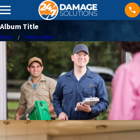
Album Title
Home
Photo Gallery