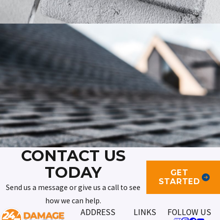
CONTACT US
TODAY
GET
STARTED
Send us a message or give us a call to see
how we can help.
ADDRESS
LINKS
FOLLOW US