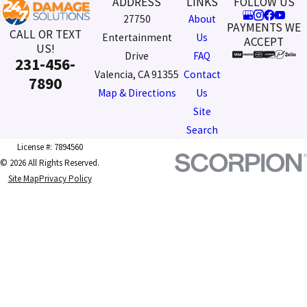
ADDRESS
LINKS
FOLLOW US
27750
About
PAYMENTS WE
CALL OR TEXT
Entertainment
Us
ACCEPT
US!
Drive
FAQ
231-456-
Valencia, CA 91355
Contact
7890
Map & Directions
Us
Site
Search
License #: 7894560
© 2026 All Rights Reserved.
Site Map
Privacy Policy