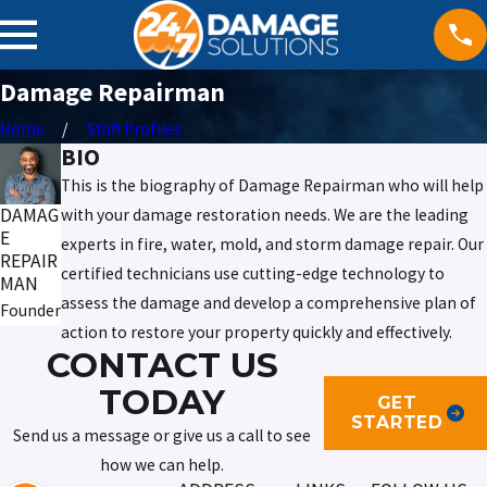
Damage Repairman
Home
Staff Profiles
BIO
This is the biography of Damage Repairman who will help
DAMAG
with your damage restoration needs. We are the leading
E
experts in fire, water, mold, and storm damage repair. Our
REPAIR
certified technicians use cutting-edge technology to
MAN
assess the damage and develop a comprehensive plan of
Founder
action to restore your property quickly and effectively.
CONTACT US
TODAY
GET
STARTED
Send us a message or give us a call to see
how we can help.